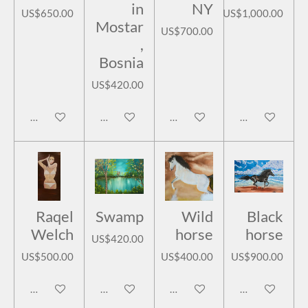
in
NY
US$650.00
US$1,000.00
Mostar
US$700.00
,
Bosnia
US$420.00
Add to cart
Add to cart
Add to cart
Add to cart
Raqel
Swamp
Wild
Black
Welch
horse
horse
US$420.00
US$500.00
US$400.00
US$900.00
Add to cart
Add to cart
Add to cart
Add to cart