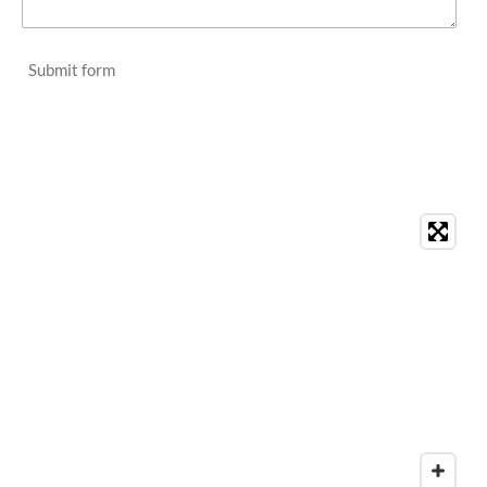
Submit form