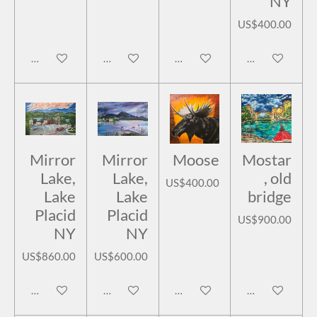
NY
US$400.00
Add to cart
Add to cart
Add to cart
Add to cart
Mirror
Mirror
Moose
Mostar
Lake,
Lake,
, old
US$400.00
Lake
Lake
bridge
Placid
Placid
US$900.00
NY
NY
US$860.00
US$600.00
Add to cart
Add to cart
Add to cart
Add to cart