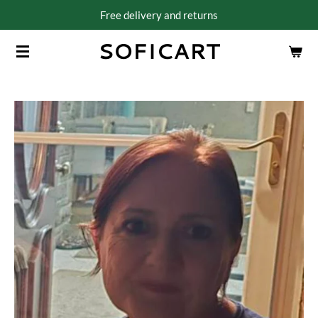
Free delivery and returns
Skip
to
SOFICART
main
content