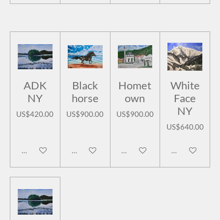
ADK
Black
Homet
White
NY
horse
own
Face
NY
US$420.00
US$900.00
US$900.00
US$640.00
Add to cart
Add to cart
Add to cart
Add to cart