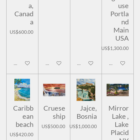
a,
use
Canad
Portla
a
nd
Main
US$600.00
USA
US$1,300.00
Add to cart
Add to cart
Add to cart
Add to cart
Caribb
Cruese
Jajce,
Mirror
ean
ship
Bosnia
Lake ,
beach
Lake
US$500.00
US$1,000.00
Placid
US$420.00