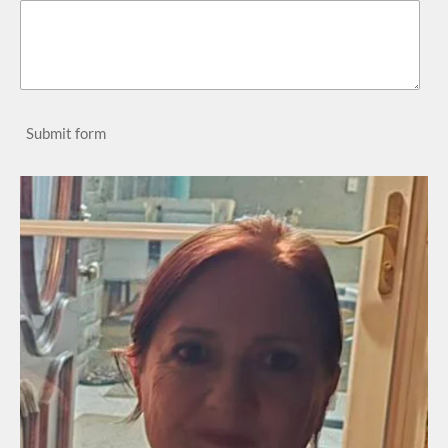
Submit form