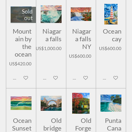
Sold
out
Mount
Niagar
Niagar
Ocean
ain by
a falls
a falls
cay
the
NY
US$1,000.00
US$600.00
ocean
US$600.00
US$420.00
Notify me when available
Add to cart
Add to cart
Add to cart
Ocean
Old
Old
Punta
Sunset
bridge
Forge
Cana