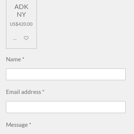
ADK
NY
US$420.00
Add to cart
Name *
Email address *
Message *