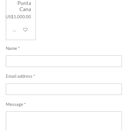
Punta
Cana
US$1,000.00
Add to cart
Name *
Email address *
Message *