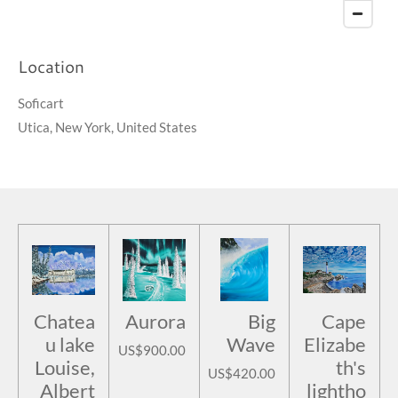
Location
Soficart
Utica, New York, United States
Chatea
Aurora
Big
Cape
u lake
Wave
Elizabe
US$900.00
Louise,
th's
US$420.00
Albert
lightho