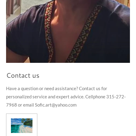
Contact us
Have a question or need assistance? Contact us for
personalized service and expert advice. Cellphone 315-272-
7968 or email Sofic.art@yahoo.com