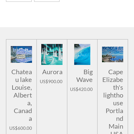
Chatea
Aurora
Big
Cape
u lake
Wave
Elizabe
US$900.00
Louise,
th's
US$420.00
Albert
lightho
a,
use
Canad
Portla
a
nd
Main
US$600.00
USA