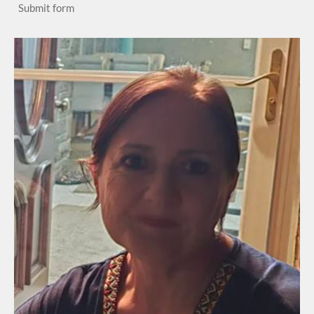
Submit form