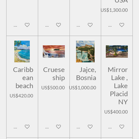
US$1,300.00
Add to cart
Add to cart
Add to cart
Add to cart
Caribb
Cruese
Jajce,
Mirror
ean
ship
Bosnia
Lake ,
beach
Lake
US$500.00
US$1,000.00
Placid
US$420.00
NY
US$400.00
Add to cart
Add to cart
Add to cart
Add to cart