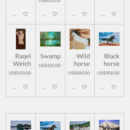
US$420.00
Add to cart
Add to cart
Add to cart
Add to cart
Raqel
Swamp
Wild
Black
Welch
horse
horse
US$420.00
US$500.00
US$400.00
US$900.00
Add to cart
Add to cart
Add to cart
Add to cart