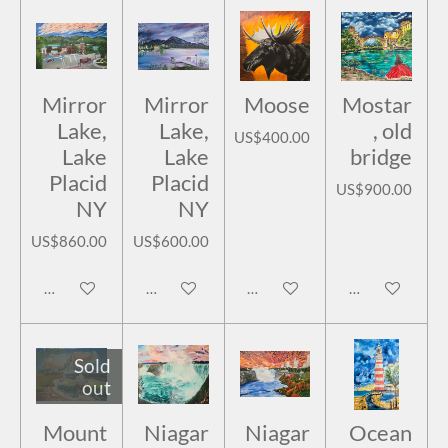
Mirror
Mirror
Moose
Mostar
Lake,
Lake,
, old
US$400.00
Lake
Lake
bridge
Placid
Placid
US$900.00
NY
NY
US$860.00
US$600.00
Add to cart
Add to cart
Add to cart
Add to cart
Sold
out
Mount
Niagar
Niagar
Ocean