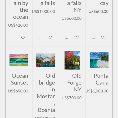
ain by
a falls
a falls
cay
the
NY
US$1,000.00
US$600.00
ocean
US$600.00
US$420.00
Notify me when available
Add to cart
Add to cart
Add to cart
Ocean
Old
Old
Punta
Sunset
bridge
Forge
Cana
in
NY
US$650.00
US$1,000.00
Mostar
US$700.00
,
Bosnia