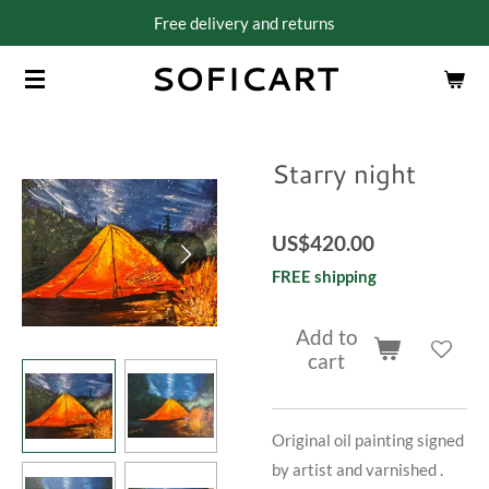
Free delivery and returns
Skip
to
SOFICART
main
content
Starry night
US$420.00
FREE shipping
Add to
cart
Original oil painting signed
by artist and varnished .