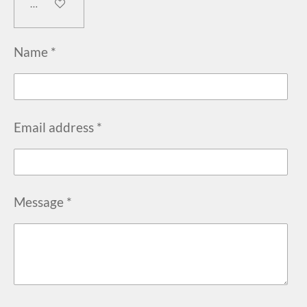
Add to cart
Name *
Email address *
Message *