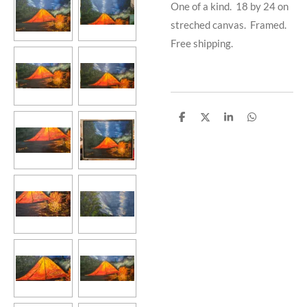
One of a kind. 18 by 24 on
streched canvas. Framed.
Free shipping.
S
S
S
S
h
h
h
h
a
a
a
a
r
r
r
r
e
e
e
e