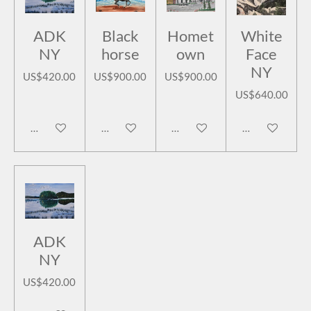
ADK
Black
Homet
White
NY
horse
own
Face
NY
US$420.00
US$900.00
US$900.00
US$640.00
Add to cart
Add to cart
Add to cart
Add to cart
ADK
NY
US$420.00