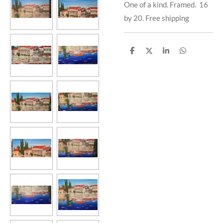
One of a kind. Framed. 16
by 20. Free shipping
S
S
S
S
h
h
h
h
a
a
a
a
r
r
r
r
e
e
e
e