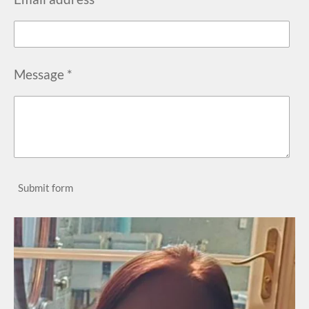
Message *
Submit form