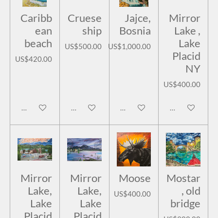
Caribb
Cruese
Jajce,
Mirror
ean
ship
Bosnia
Lake ,
beach
Lake
US$500.00
US$1,000.00
Placid
US$420.00
NY
US$400.00
Add to cart
Add to cart
Add to cart
Add to cart
Mirror
Mirror
Moose
Mostar
Lake,
Lake,
, old
US$400.00
Lake
Lake
bridge
Placid
Placid