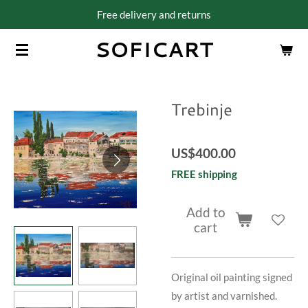
Free delivery and returns
Skip
to
SOFICART
main
content
Trebinje
US$400.00
FREE shipping
Add to
cart
Original oil painting signed
by artist and varnished.