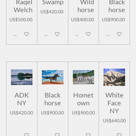
Raqel
Swamp
Wild
Black
Welch
horse
horse
US$420.00
US$500.00
US$400.00
US$900.00
Add to cart
Add to cart
Add to cart
Add to cart
ADK
Black
Homet
White
NY
horse
own
Face
NY
US$420.00
US$900.00
US$900.00
US$640.00
Add to cart
Add to cart
Add to cart
Add to cart