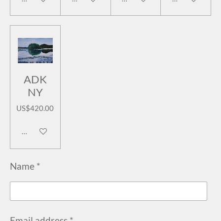
ADK
NY
US$420.00
Add to cart
Name *
Email address *