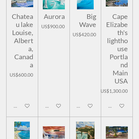
Chatea
Aurora
Big
Cape
u lake
Wave
Elizabe
US$900.00
Louise,
th's
US$420.00
Albert
lightho
a,
use
Canad
Portla
a
nd
Main
US$600.00
USA
US$1,300.00
Add to cart
Add to cart
Add to cart
Add to cart