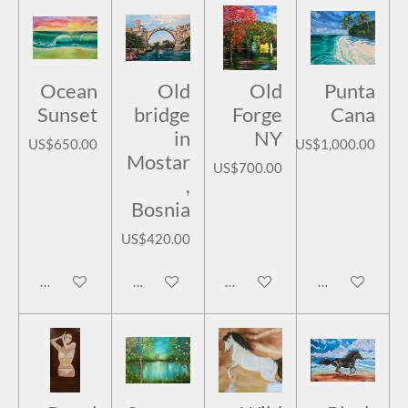
Ocean
Old
Old
Punta
Sunset
bridge
Forge
Cana
in
NY
US$650.00
US$1,000.00
Mostar
US$700.00
,
Bosnia
US$420.00
Add to cart
Add to cart
Add to cart
Add to cart