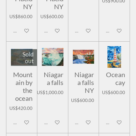
US$900.00
NY
NY
US$860.00
US$600.00
Add to cart
Add to cart
Add to cart
Add to cart
Sold
out
Mount
Niagar
Niagar
Ocean
ain by
a falls
a falls
cay
the
NY
US$1,000.00
US$600.00
ocean
US$600.00
US$420.00
Notify me when available
Add to cart
Add to cart
Add to cart