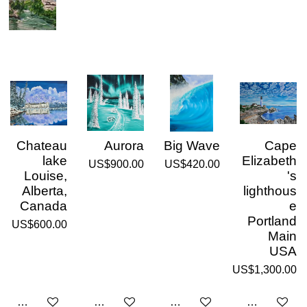
Chateau
Aurora
Big Wave
Cape
lake
Elizabeth
US$900.00
US$420.00
Louise,
's
Alberta,
lighthous
Canada
e
Portland
US$600.00
Main
USA
US$1,300.00
Add to cart
Add to cart
Add to cart
Add to cart