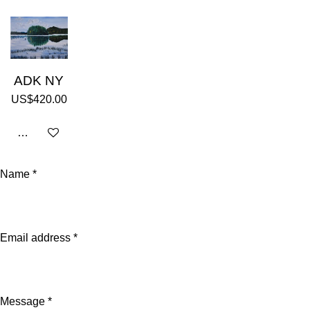
ADK NY
US$420.00
Add to cart
Name *
Email address *
Message *