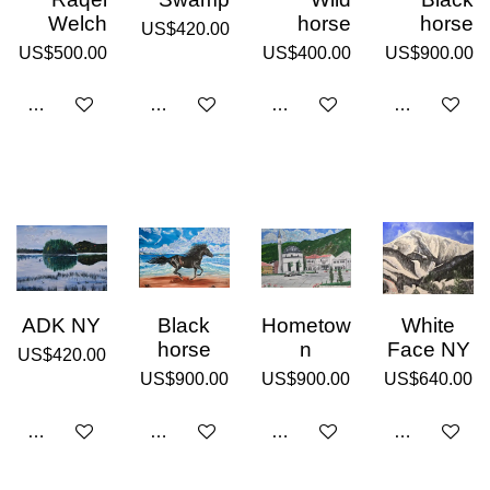
Welch
horse
horse
US$420.00
US$500.00
US$400.00
US$900.00
Add to cart
Add to cart
Add to cart
Add to cart
ADK NY
Black
Hometow
White
horse
n
Face NY
US$420.00
US$900.00
US$900.00
US$640.00
Add to cart
Add to cart
Add to cart
Add to cart