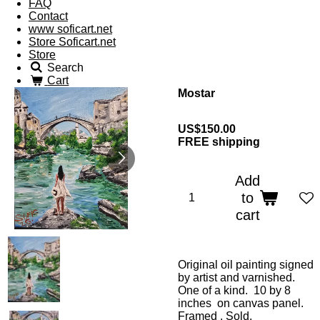
FAQ
Contact
www soficart.net
Store Soficart.net
Store
Search
Cart
Mostar
US$150.00
FREE shipping
Add
to
cart
Original oil painting signed
by artist and varnished.
One of a kind. 10 by 8
inches on canvas panel.
Framed . Sold.