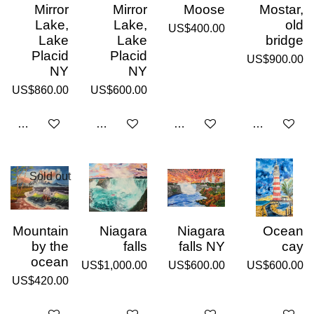
Mirror
Mirror
Moose
Mostar,
Lake,
Lake,
old
US$400.00
Lake
Lake
bridge
Placid
Placid
US$900.00
NY
NY
US$860.00
US$600.00
Add to cart
Add to cart
Add to cart
Add to cart
Sold out
Mountain
Niagara
Niagara
Ocean
by the
falls
falls NY
cay
ocean
US$1,000.00
US$600.00
US$600.00
US$420.00