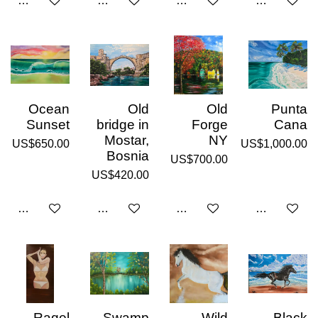
Notify me when available
Add to cart
Add to cart
Add to cart
Ocean
Old
Old
Punta
Sunset
bridge in
Forge
Cana
Mostar,
NY
US$650.00
US$1,000.00
Bosnia
US$700.00
US$420.00
Add to cart
Add to cart
Add to cart
Add to cart
Raqel
Swamp
Wild
Black