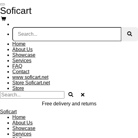
Skip
Soficart
to
main
content
Home
About Us
Showcase
Services
FAQ
Contact
www soficart.net
Store Soficart.net
Store
Free delivery and returns
Soficart
Home
About Us
Showcase
Services