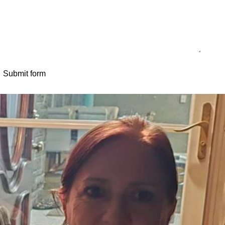
Submit form