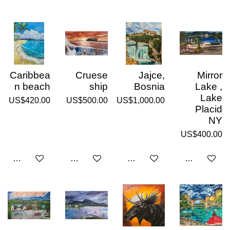
Caribbea
Cruese
Jajce,
Mirror
n beach
ship
Bosnia
Lake ,
Lake
US$420.00
US$500.00
US$1,000.00
Placid
NY
US$400.00
Add to cart
Add to cart
Add to cart
Add to cart