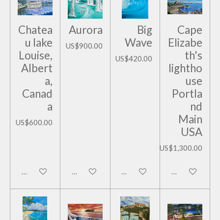
Chatea
Aurora
Big
Cape
u lake
Wave
Elizabe
US$900.00
Louise,
th's
US$420.00
Albert
lightho
a,
use
Canad
Portla
a
nd
Main
US$600.00
USA
US$1,300.00
Add to cart
Add to cart
Add to cart
Add to cart