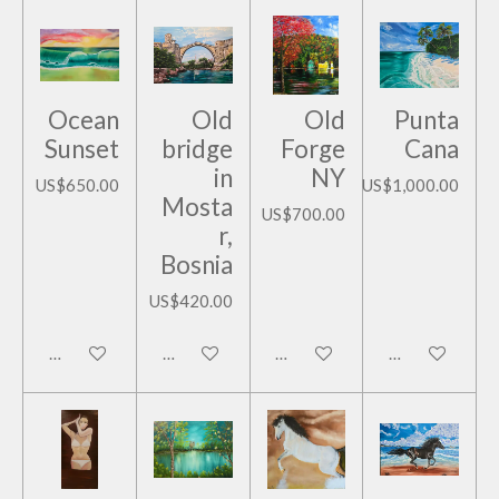
Ocean
Old
Old
Punta
Sunset
bridge
Forge
Cana
in
NY
US$650.00
US$1,000.00
Mosta
US$700.00
r,
Bosnia
US$420.00
Add to cart
Add to cart
Add to cart
Add to cart