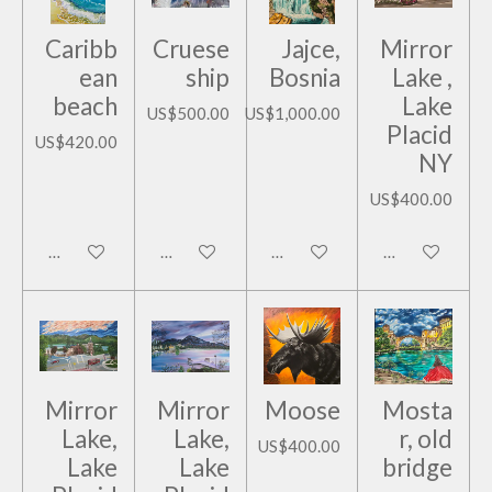
Caribb
Cruese
Jajce,
Mirror
ean
ship
Bosnia
Lake ,
beach
Lake
US$500.00
US$1,000.00
Placid
US$420.00
NY
US$400.00
Add to cart
Add to cart
Add to cart
Add to cart
Mirror
Mirror
Moose
Mosta
Lake,
Lake,
r, old
US$400.00
Lake
Lake
bridge