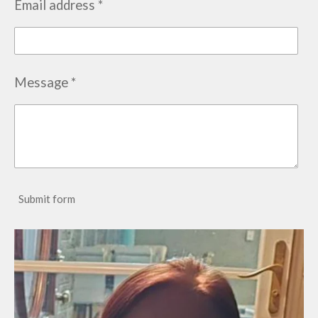
Email address *
Message *
Submit form