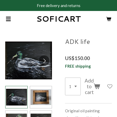
Free delivery and returns
Skip
to
SOFICART
main
content
ADK life
US$150.00
FREE shipping
Add
to
cart
Original oil painting