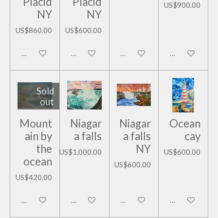
Placid
Placid
US$900.00
NY
NY
US$860.00
US$600.00
Add to cart
Add to cart
Add to cart
Add to cart
Sold
out
Mount
Niagar
Niagar
Ocean
ain by
a falls
a falls
cay
the
NY
US$1,000.00
US$600.00
ocean
US$600.00
US$420.00
Notify me when available
Add to cart
Add to cart
Add to cart