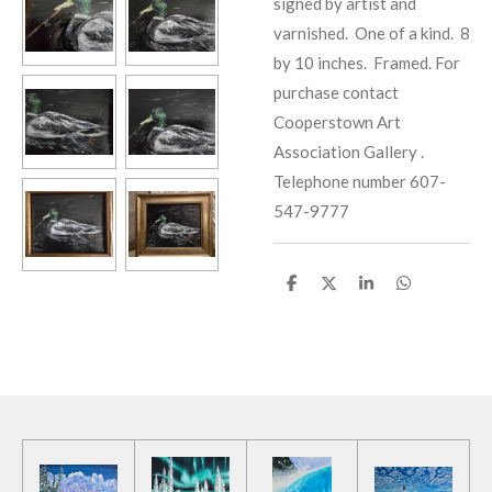
signed by artist and
varnished. One of a kind. 8
by 10 inches. Framed. For
purchase contact
Cooperstown Art
Association Gallery .
Telephone number 607-
547-9777
S
S
S
S
h
h
h
h
a
a
a
a
r
r
r
r
e
e
e
e