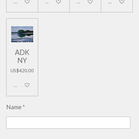
Add to cart
Add to cart
Add to cart
Add to cart
ADK
NY
US$420.00
Add to cart
Name *