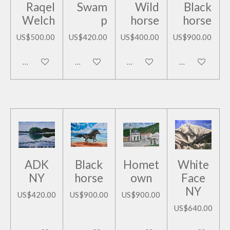
Raqel
Swam
Wild
Black
Welch
p
horse
horse
US$500.00
US$420.00
US$400.00
US$900.00
Add to cart
Add to cart
Add to cart
Add to cart
ADK
Black
Homet
White
NY
horse
own
Face
NY
US$420.00
US$900.00
US$900.00
US$640.00