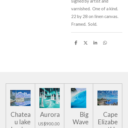
signed by artist and
varnished. One of a kind.
22 by 28 on linen canvas.
Framed. Sold.
S
S
S
S
h
h
h
h
a
a
a
a
r
r
r
r
e
e
e
e
Chatea
Aurora
Big
Cape
u lake
Wave
Elizabe
US$900.00