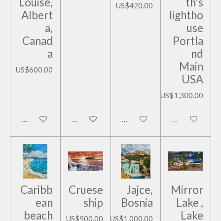
Louise,
th's
US$420.00
Albert
lightho
a,
use
Canad
Portla
a
nd
Main
US$600.00
USA
US$1,300.00
Add to cart
Add to cart
Add to cart
Add to cart
Caribb
Cruese
Jajce,
Mirror
ean
ship
Bosnia
Lake ,
beach
Lake
US$500.00
US$1,000.00