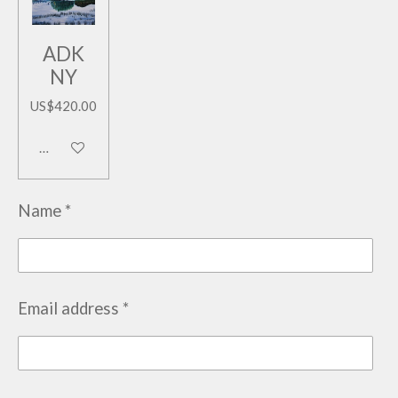
ADK
NY
US$420.00
Add to cart
Name *
Email address *