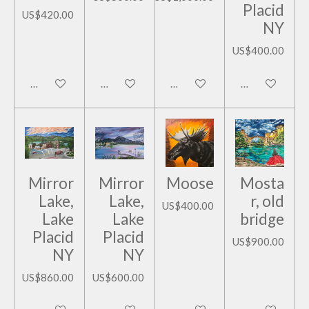
Placid
US$420.00
NY
US$400.00
Add to cart
Add to cart
Add to cart
Add to cart
Mirror
Mirror
Moose
Mosta
Lake,
Lake,
r, old
US$400.00
Lake
Lake
bridge
Placid
Placid
US$900.00
NY
NY
US$860.00
US$600.00