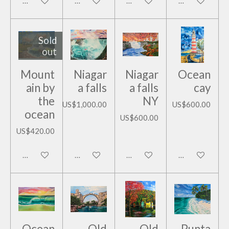
Add to cart
Add to cart
Add to cart
Add to cart
Sold
out
Mount
Niagar
Niagar
Ocean
ain by
a falls
a falls
cay
the
NY
US$1,000.00
US$600.00
ocean
US$600.00
US$420.00
Notify me when available
Add to cart
Add to cart
Add to cart
Ocean
Old
Old
Punta