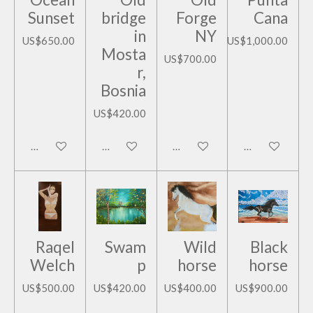
Sunset
bridge
Forge
Cana
in
NY
US$650.00
US$1,000.00
Mosta
US$700.00
r,
Bosnia
US$420.00
Add to cart
Add to cart
Add to cart
Add to cart
Raqel
Swam
Wild
Black
Welch
p
horse
horse
US$500.00
US$420.00
US$400.00
US$900.00