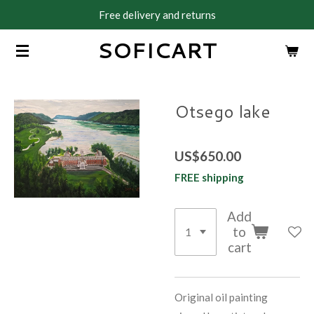
Free delivery and returns
Skip
to
SOFICART
main
content
Otsego lake
US$650.00
FREE shipping
Add
to
cart
Original oil painting