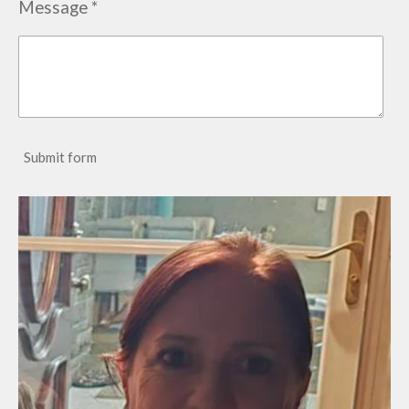
Message *
Submit form