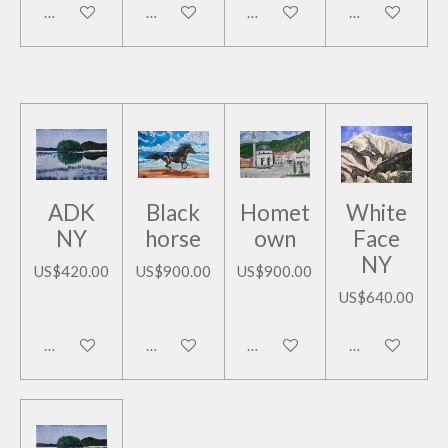
Add to cart
Add to cart
Add to cart
Add to cart
ADK
Black
Homet
White
NY
horse
own
Face
NY
US$420.00
US$900.00
US$900.00
US$640.00
Add to cart
Add to cart
Add to cart
Add to cart