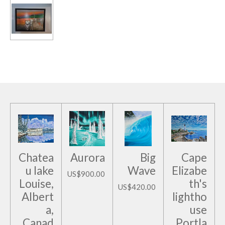
Chatea
Aurora
Big
Cape
u lake
Wave
Elizabe
US$900.00
Louise,
th's
US$420.00
Albert
lightho
a,
use
Canad
Portla