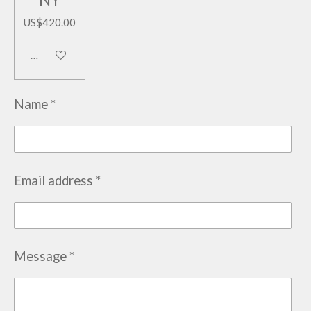
US$420.00
Add to cart
Name *
Email address *
Message *