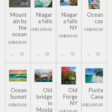
out
Mount
Niagar
Niagar
Ocean
ain by
a falls
a falls
cay
the
NY
US$1,000.00
US$600.00
ocean
US$600.00
US$420.00
Notify me when available
Add to cart
Add to cart
Add to cart
Ocean
Old
Old
Punta
Sunset
bridge
Forge
Cana
in
NY
US$650.00
US$1,000.00
Mosta
US$700.00