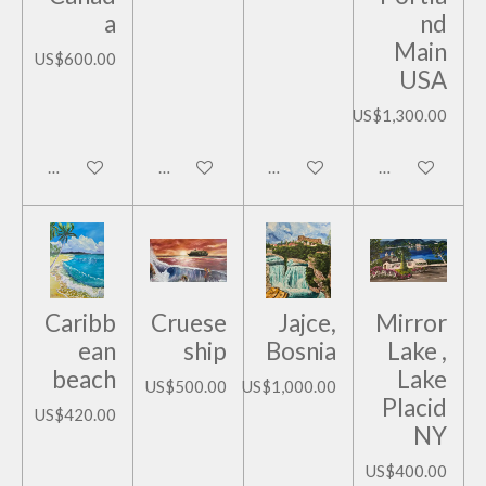
a
nd
Main
US$600.00
USA
US$1,300.00
Add to cart
Add to cart
Add to cart
Add to cart
Caribb
Cruese
Jajce,
Mirror
ean
ship
Bosnia
Lake ,
beach
Lake
US$500.00
US$1,000.00
Placid
US$420.00
NY
US$400.00