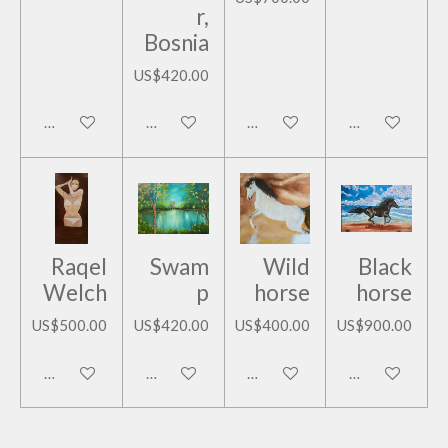
r,
Bosnia
US$420.00
Add to cart
Add to cart
Add to cart
Add to cart
Raqel
Swam
Wild
Black
Welch
p
horse
horse
US$500.00
US$420.00
US$400.00
US$900.00
Add to cart
Add to cart
Add to cart
Add to cart