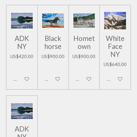
ADK
Black
Homet
White
NY
horse
own
Face
NY
US$420.00
US$900.00
US$900.00
US$640.00
Add to cart
Add to cart
Add to cart
Add to cart
ADK
NY