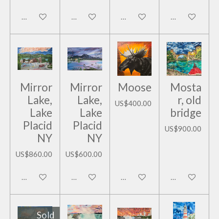
Add to cart
Add to cart
Add to cart
Add to cart
Mirror
Mirror
Moose
Mosta
Lake,
Lake,
r, old
US$400.00
Lake
Lake
bridge
Placid
Placid
US$900.00
NY
NY
US$860.00
US$600.00
Add to cart
Add to cart
Add to cart
Add to cart
Sold