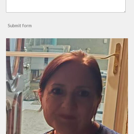
Submit form