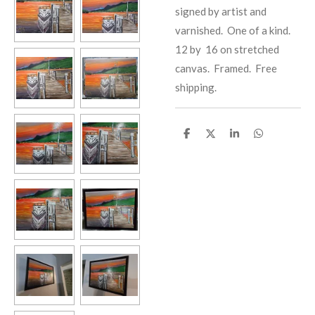
signed by artist and
varnished. One of a kind.
12 by 16 on stretched
canvas. Framed. Free
shipping.
S
S
S
S
h
h
h
h
a
a
a
a
r
r
r
r
e
e
e
e