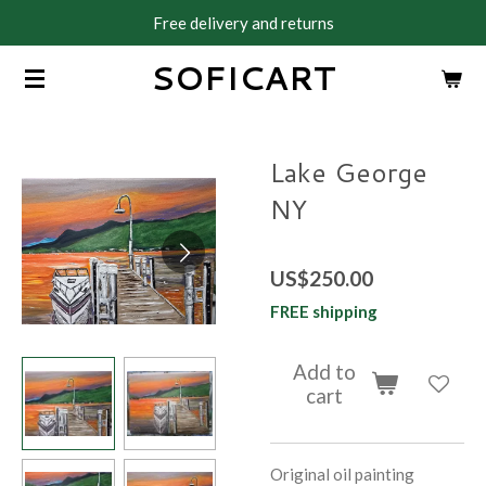
Free delivery and returns
Skip
to
SOFICART
main
content
Lake George
NY
US$250.00
FREE shipping
Add to
cart
Original oil painting